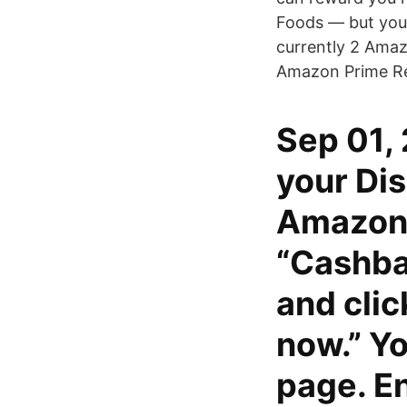
Foods — but you
currently 2 Ama
Amazon Prime R
Sep 01, 
your Dis
Amazon.
“Cashba
and clic
now.” Yo
page. E