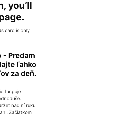
, you’ll
 page.
ds card is only
o - Predam
dajte ľahko
ľov za deň.
e funguje
ednoduše.
držet nad ní ruku
vani. Začiatkom