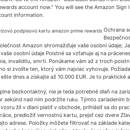
 rewards account now.” You will see the Amazon Sign 
ount information.
Ochrana s
Bezpečnos
polečnost Amazon shromažďuje vaše osobní údaje; Ja
aše osobní údaje Poistné sa vzťahuje aj na prácene
ia, invaliditu, smrti. Ponúkame vám až z troch poist
o si zvolíte ten, ktorý vám najviac vyhovuje. Požiada
 ešte dnes a získajte až 10.000 EUR. Je to praktické 
lne bezkontaktný, nie je teda potrebné dlaň na zaria
pár sekúnd nad ním podržíte ruku. Týmto zariadením 
zoru žíl v dlani platiť v obchode, prihlásiť sa do p
práce, predložiť vernostnú kartu, prejsť cez dvere Z
jto adrese. Položky môžete filtrovať na základe kateg