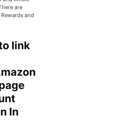
There are
n Rewards and
to link
 Amazon
 page
unt
n In
t