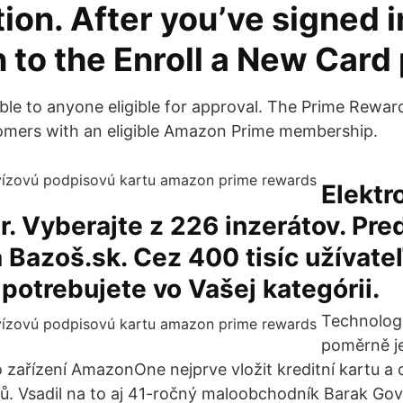
ion. After you’ve signed in
 to the Enroll a New Card
lable to anyone eligible for approval. The Prime Rewar
tomers with an eligible Amazon Prime membership.
Elektr
r. Vyberajte z 226 inzerátov. Pre
a Bazoš.sk. Cez 400 tisíc užívate
 potrebujete vo Vašej kategórii.
Technologi
poměrně j
 zařízení AmazonOne nejprve vložit kreditní kartu a 
ů. Vsadil na to aj 41-ročný maloobchodník Barak Go