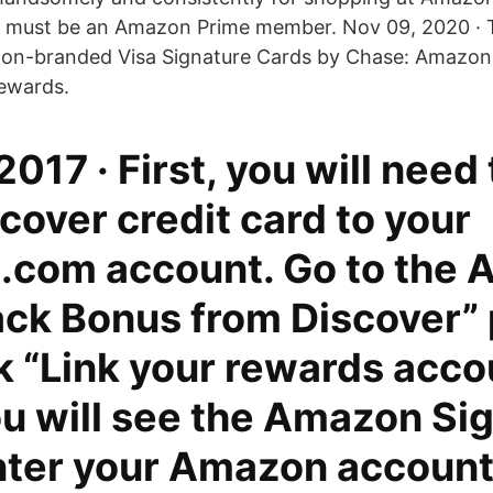
 must be an Amazon Prime member. Nov 09, 2020 · 
zon-branded Visa Signature Cards by Chase: Amazo
ewards.
2017 · First, you will need 
cover credit card to your
com account. Go to the
ck Bonus from Discover”
k “Link your rewards acco
u will see the Amazon Sig
nter your Amazon accoun