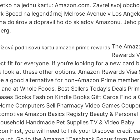
šetko na jednu kartu: Amazon.com. Zavrel svoj obcho
Speed na legendárnej Melrose Avenue v Los Angeles,
ióna dolárov a dopravil ho do skladov Amazonu. Jeho p
erg.
The Amazo
Rewards Vi
ect fit for everyone. If you’re looking for a new card b
e a look at these other options. Amazon Rewards Visa 
 be a good alternative for non–Amazon Prime member
and at Whole Foods. Best Sellers Today's Deals Pri
ases Books Fashion Kindle Books Gift Cards Find a G
ome Computers Sell Pharmacy Video Games Coup
omotive Amazon Basics Registry Beauty & Personal
ousehold Handmade Pet Supplies TV & Video Baby
 First, you will need to link your Discover credit ca
unt. Go to the Amazon “Cashback Bonus from Disc