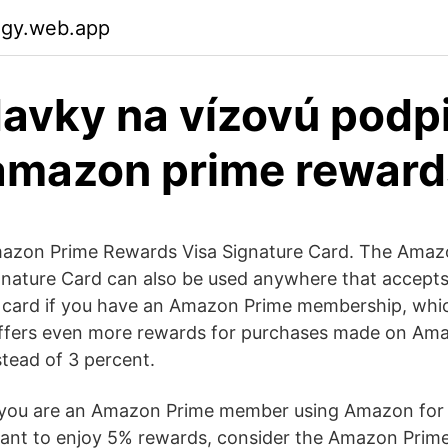
mgy.web.app
avky na vízovú podp
amazon prime reward
Amazon Prime Rewards Visa Signature Card. The Amaz
nature Card can also be used anywhere that accepts
s card if you have an Amazon Prime membership, whi
offers even more rewards for purchases made on Amaz
stead of 3 percent.
f you are an Amazon Prime member using Amazon for
ant to enjoy 5% rewards, consider the Amazon Prim