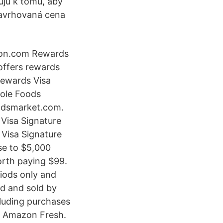
ujú k tomu, aby
(navrhovaná cena
on.com Rewards
offers rewards
Rewards Visa
ole Foods
odsmarket.com.
Visa Signature
 Visa Signature
se to $5,000
orth paying $99.
iods only and
ed and sold by
luding purchases
d Amazon Fresh.