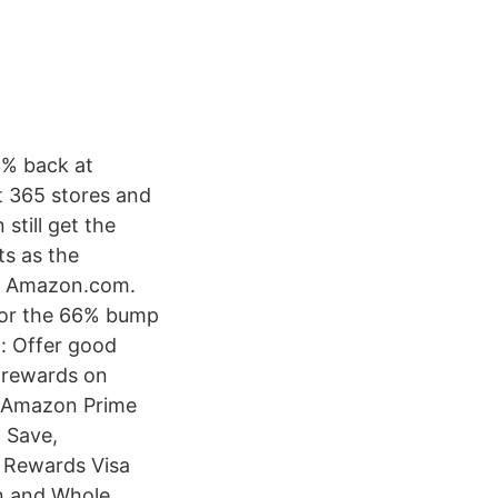
3% back at
 365 stores and
till get the
ts as the
at Amazon.com.
 for the 66% bump
: Offer good
l rewards on
r Amazon Prime
 Save,
 Rewards Visa
n and Whole