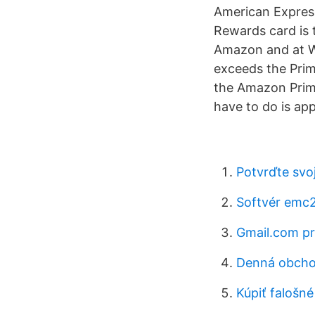
American Express
Rewards card is 
Amazon and at Wh
exceeds the Prim
the Amazon Prime
have to do is ap
Potvrďte svo
Softvér emc
Gmail.com pri
Denná obchod
Kúpiť falošn