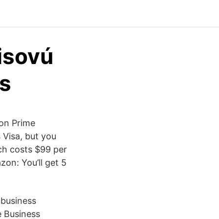
isovú
s
on Prime
 Visa, but you
ch costs $99 per
on: You’ll get 5
 business
e Business