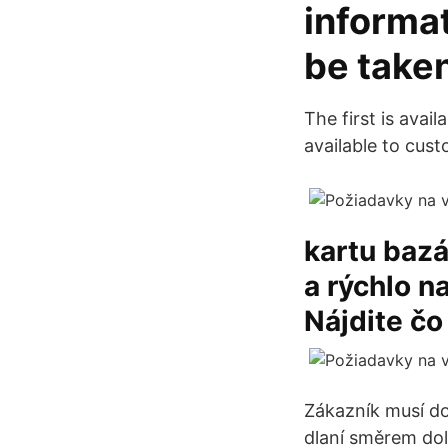
informat
be taken
The first is avai
available to cus
kartu bazá
a rýchlo n
Nájdite čo
Zákazník musí do
dlaní směrem dol