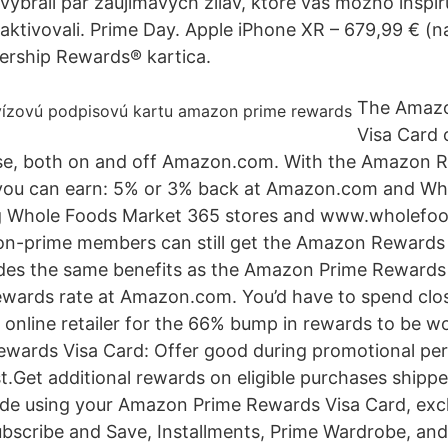
brali pár zaujímavých zliav, ktoré vás možno inšpir
t aktivovali. Prime Day. Apple iPhone XR – 679,99 € 
rship Rewards® kartica.
The Amaz
Visa Card 
se, both on and off Amazon.com. With the Amazon 
 you can earn: 5% or 3% back at Amazon.com and Wh
ng Whole Foods Market 365 stores and www.wholefo
on-prime members can still get the Amazon Rewards 
ides the same benefits as the Amazon Prime Rewards
ewards rate at Amazon.com. You’d have to spend clo
e online retailer for the 66% bump in rewards to be w
wards Visa Card: Offer good during promotional per
st.Get additional rewards on eligible purchases shipp
 using your Amazon Prime Rewards Visa Card, exc
bscribe and Save, Installments, Prime Wardrobe, an