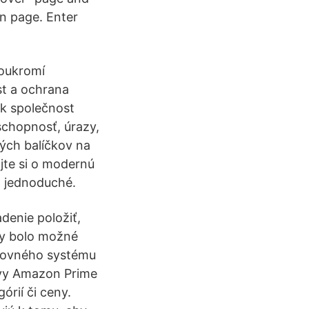
In page. Enter
oukromí
t a ochrana
k společnost
schopnosť, úrazy,
ných balíčkov na
jte si o modernú
a jednoduché.
denie položiť,
by bolo možné
racovného systému
ľavy Amazon Prime
órií či ceny.