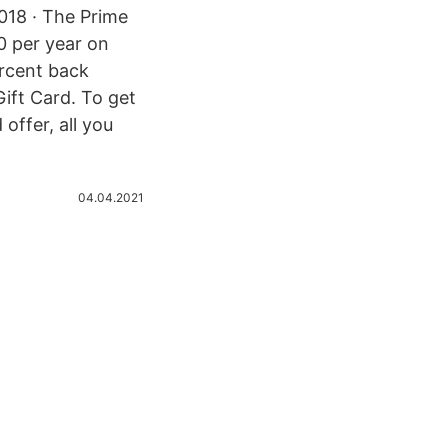
018 · The Prime
0 per year on
ercent back
ift Card. To get
offer, all you
04.04.2021