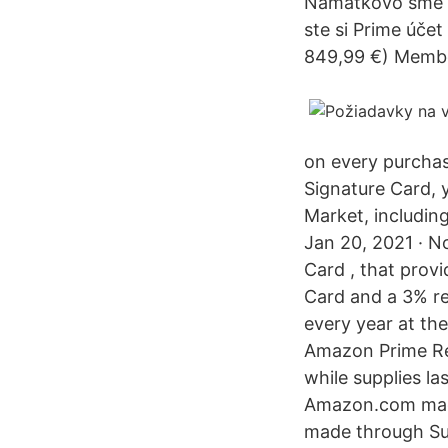
Námatkovo sme vy
ste si Prime úče
849,99 €) Membe
on every purcha
Signature Card,
Market, includi
Jan 20, 2021 · N
Card , that prov
Card and a 3% r
every year at th
Amazon Prime Re
while supplies la
Amazon.com made
made through Su