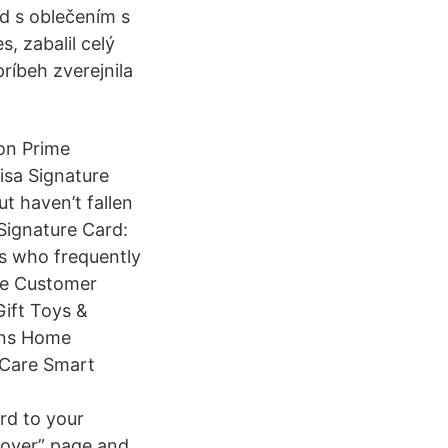
d s oblečením s
 zabalil celý
ríbeh zverejnila
n Prime
sa Signature
ut haven’t fallen
Signature Card:
s who frequently
me Customer
ift Toys &
ons Home
 Care Smart
rd to your
over” page and