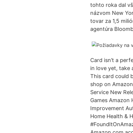
tohto roka dal v
názvom New York 
tovar za 1,5 mil
agentúra Bloomb
Card isn’t a perf
in love yet, tak
This card could
shop on Amazon 
Service New Rele
Games Amazon H
Improvement Aut
Home Health & H
#FoundItOnAmazon
Amazon.com acco