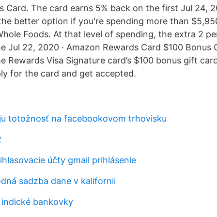
 Card. The card earns 5% back on the first Jul 24, 2
the better option if you're spending more than $5,95
ole Foods. At that level of spending, the extra 2 p
e Jul 22, 2020 · Amazon Rewards Card $100 Bonus G
 Rewards Visa Signature card’s $100 bonus gift card 
ply for the card and get accepted.
ju totožnosť na facebookovom trhovisku
2
hlasovacie účty gmail prihlásenie
ná sadzba dane v kalifornii
é indické bankovky