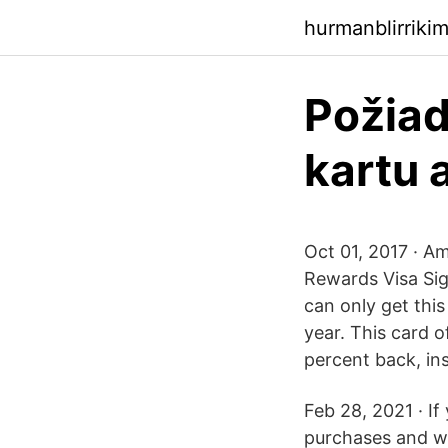
hurmanblirriki
Požiad
kartu 
Oct 01, 2017 · 
Rewards Visa Sig
can only get thi
year. This card 
percent back, in
Feb 28, 2021 · I
purchases and w