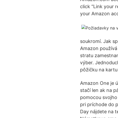
click “Link your
your Amazon acc
soukromí. Jak s
Amazon používá v
stratu zamestnan
výber. Jednoduch
pôžičku na kartu
Amazon One je úp
stačí len ak na 
pomocou svojho v
pri príchode do 
Day nájdete na te