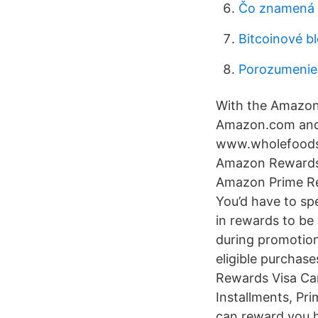
Čo znamená
Bitcoinové b
Porozumenie
With the Amazon
Amazon.com and 
www.wholefoodsm
Amazon Rewards V
Amazon Prime Re
You’d have to sp
in rewards to b
during promotion
eligible purcha
Rewards Visa Ca
Installments, P
can reward you 