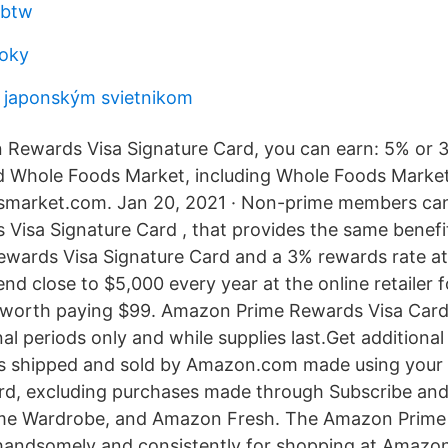
 btw
loky
 japonským svietnikom
 Rewards Visa Signature Card, you can earn: 5% or 
Whole Foods Market, including Whole Foods Market
arket.com. Jan 20, 2021 · Non-prime members can s
isa Signature Card , that provides the same benefi
wards Visa Signature Card and a 3% rewards rate 
end close to $5,000 every year at the online retailer
e worth paying $99. Amazon Prime Rewards Visa Card
al periods only and while supplies last.Get additiona
ses shipped and sold by Amazon.com made using you
rd, excluding purchases made through Subscribe and
rime Wardrobe, and Amazon Fresh. The Amazon Prime
handsomely and consistently for shopping at Amazo